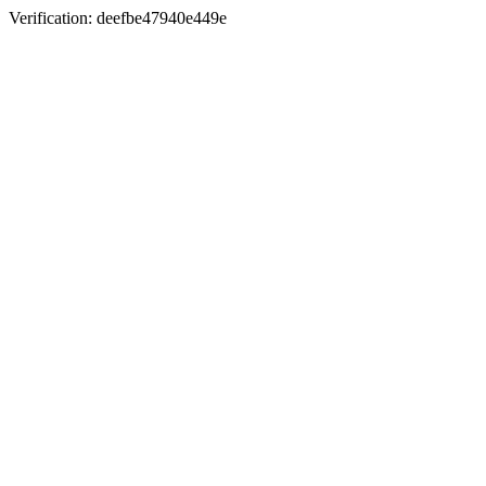
Verification: deefbe47940e449e